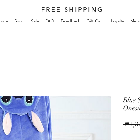
FREE SHIPPING
ome
Shop
Sale
FAQ
Feedback
Gift Card
Loyalty
Mem
Blue 
Onesi
 ₱1,3