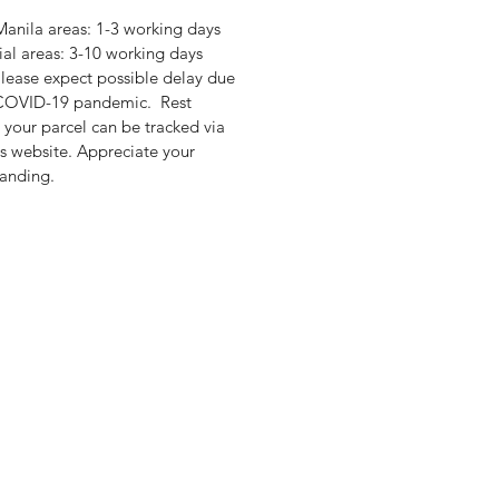
anila areas: 1-3 working days
ial areas: 3-10 working days
lease expect possible delay due
 COVID-19 pandemic. Rest
 your parcel can be tracked via
's website. Appreciate your
anding.