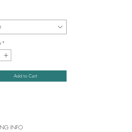
t
y
*
Add to Cart
ING INFO