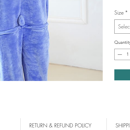
Size
*
Selec
Quantit
RETURN & REFUND POLICY
SHIPP