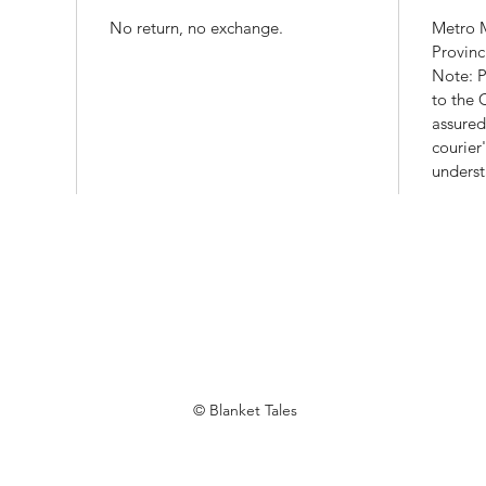
No return, no exchange.
Metro M
Provinc
Note: P
to the
assured
courier
underst
© Blanket Tales