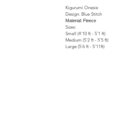
Kigurumi Onesie
Design: Blue Stitch
Material: Fleece
Sizes:
Small (4'10 ft - 5'1 ft)
Medium (5'2 ft - 5'5 ft)
Large (5'6 ft - 5'11ft)