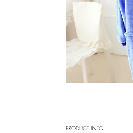
PRODUCT INFO