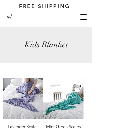
FREE SHIPPING
Kids Blanket
Lavender Scales
Mint Green Scales