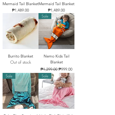
Mermaid Tail Blanket
Mermaid Tail Blanket
Price
Price
₱1,489.00
₱1,489.00
Sale
Burrito Blanket
Nemo Kids Tail
Out of stock
Blanket
Regular Price
Sale Price
₱1,299.00
₱999.00
Sale
Sale