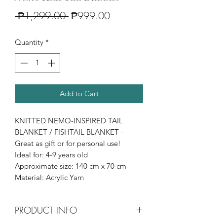
Regular
Sale
 ₱1,299.00 
₱999.00
Price
Price
Quantity
*
Add to Cart
KNITTED NEMO-INSPIRED TAIL
BLANKET / FISHTAIL BLANKET -
Great as gift or for personal use!
Ideal for: 4-9 years old
Approximate size: 140 cm x 70 cm
Material: Acrylic Yarn
PRODUCT INFO