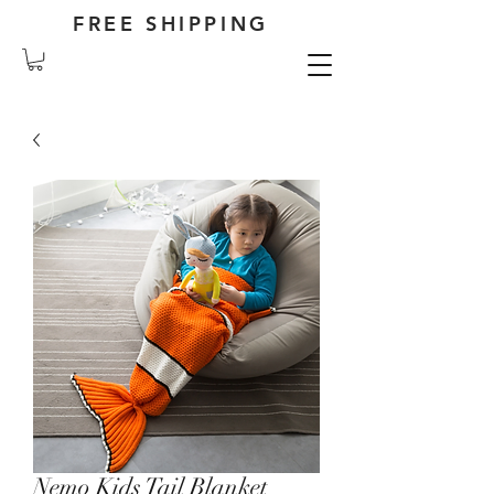
FREE SHIPPING
Nemo Kids Tail Blanket