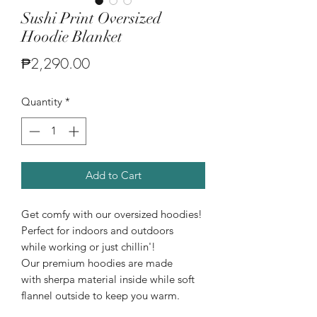
Sushi Print Oversized
Hoodie Blanket
Price
₱2,290.00
Quantity
*
Add to Cart
Get comfy with our oversized hoodies!
Perfect for indoors and outdoors
while working or just chillin'!
Our premium hoodies are made
with sherpa material inside while soft
flannel outside to keep you warm.