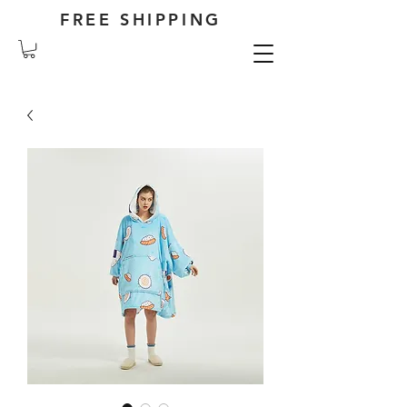
FREE SHIPPING